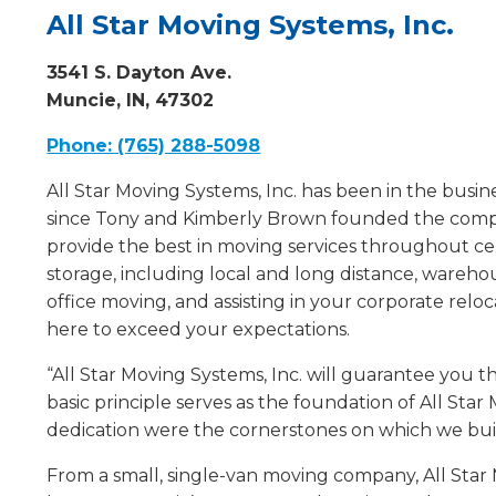
All Star Moving Systems, Inc.
3541 S. Dayton Ave.
Muncie, IN, 47302
Phone: (765) 288-5098
All Star Moving Systems, Inc. has been in the bus
since Tony and Kimberly Brown founded the compa
provide the best in moving services throughout c
storage, including local and long distance, warehou
office moving, and assisting in your corporate reloca
here to exceed your expectations.
“All Star Moving Systems, Inc. will guarantee you th
basic principle serves as the foundation of All Sta
dedication were the cornerstones on which we bui
From a small, single-van moving company, All Star