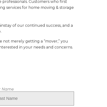
professionals. Customers who first
ving services for home moving & storage
ainstay of our continued success, and a
.
re not merely getting a “mover,” you
interested in your needs and concerns.
t Name