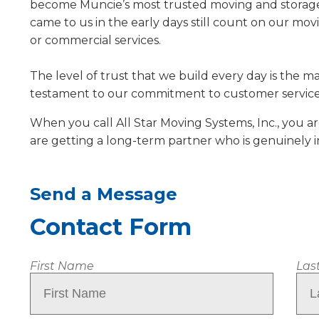
become Muncie’s most trusted moving and storage 
came to us in the early days still count on our mo
or commercial services.
The level of trust that we build every day is the m
testament to our commitment to customer service
When you call All Star Moving Systems, Inc., you a
are getting a long-term partner who is genuinely 
Send a Message
Contact Form
Name
First Name
Las