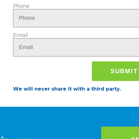
Phone
Email
We will never share it with a third party.