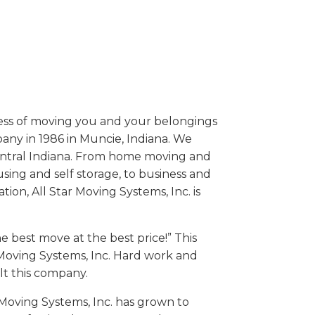
iness of moving you and your belongings
ny in 1986 in Muncie, Indiana. We
entral Indiana. From home moving and
sing and self storage, to business and
tion, All Star Moving Systems, Inc. is
e best move at the best price!” This
r Moving Systems, Inc. Hard work and
lt this company.
 Moving Systems, Inc. has grown to