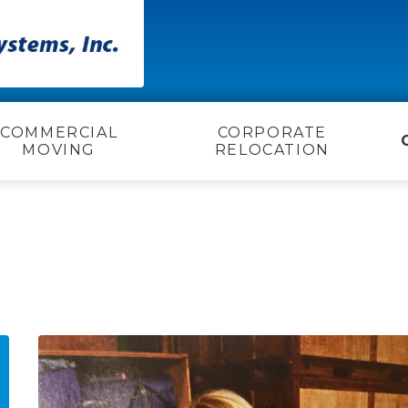
COMMERCIAL
CORPORATE
MOVING
RELOCATION