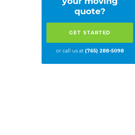
your moving
quote?
GET STARTED
or call us at
(765) 288-5098