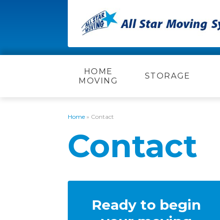
HOME
STORAGE
MOVING
Home
»
Contact
Contact
Ready to begin