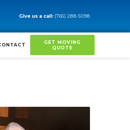
Give us a call:
(765) 288-5098
GET MOVING
CONTACT
QUOTE